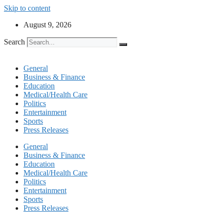
Skip to content
August 9, 2026
Search
General
Business & Finance
Education
Medical/Health Care
Politics
Entertainment
Sports
Press Releases
General
Business & Finance
Education
Medical/Health Care
Politics
Entertainment
Sports
Press Releases