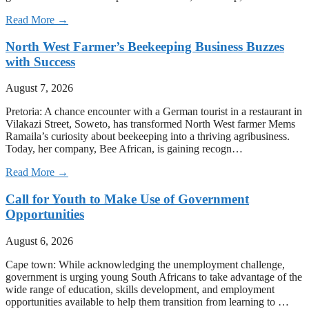
Read More →
North West Farmer’s Beekeeping Business Buzzes
with Success
August 7, 2026
Pretoria: A chance encounter with a German tourist in a restaurant in
Vilakazi Street, Soweto, has transformed North West farmer Mems
Ramaila’s curiosity about beekeeping into a thriving agribusiness.
Today, her company, Bee African, is gaining recogn…
Read More →
Call for Youth to Make Use of Government
Opportunities
August 6, 2026
Cape town: While acknowledging the unemployment challenge,
government is urging young South Africans to take advantage of the
wide range of education, skills development, and employment
opportunities available to help them transition from learning to …