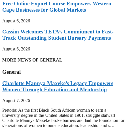
Free Online Export Course Empowers Western
Cape Businesses for Global Markets
August 6, 2026
Cassim Welcomes TETA’s Commitment to Fast-
Track Outstanding Student Bursary Payments
August 6, 2026
MORE NEWS OF GENERAL
General
Charlotte Mannya Maxeke’s Legacy Empowers
Women Through Education and Mentorship
August 7, 2026
Pretoria: As the first Black South African woman to earn a
university degree in the United States in 1901, struggle stalwart
Charlotte Mannya Maxeke broke barriers and laid the foundation for
generations of women to pursue education, leadership, and s…