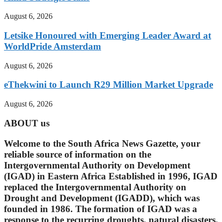
August 6, 2026
Letsike Honoured with Emerging Leader Award at
WorldPride Amsterdam
August 6, 2026
eThekwini to Launch R29 Million Market Upgrade
August 6, 2026
ABOUT us
Welcome to the South Africa News Gazette, your
reliable source of information on the
Intergovernmental Authority on Development
(IGAD) in Eastern Africa Established in 1996, IGAD
replaced the Intergovernmental Authority on
Drought and Development (IGADD), which was
founded in 1986. The formation of IGAD was a
response to the recurring droughts, natural disasters.