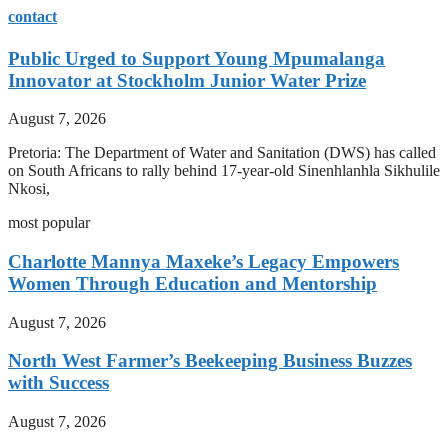
contact
Public Urged to Support Young Mpumalanga
Innovator at Stockholm Junior Water Prize
August 7, 2026
Pretoria: The Department of Water and Sanitation (DWS) has called
on South Africans to rally behind 17-year-old Sinenhlanhla Sikhulile
Nkosi,
most popular
Charlotte Mannya Maxeke’s Legacy Empowers
Women Through Education and Mentorship
August 7, 2026
North West Farmer’s Beekeeping Business Buzzes
with Success
August 7, 2026