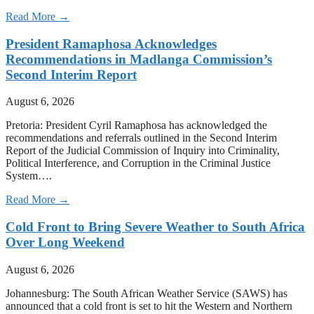
Read More →
President Ramaphosa Acknowledges
Recommendations in Madlanga Commission’s
Second Interim Report
August 6, 2026
Pretoria: President Cyril Ramaphosa has acknowledged the
recommendations and referrals outlined in the Second Interim
Report of the Judicial Commission of Inquiry into Criminality,
Political Interference, and Corruption in the Criminal Justice
System….
Read More →
Cold Front to Bring Severe Weather to South Africa
Over Long Weekend
August 6, 2026
Johannesburg: The South African Weather Service (SAWS) has
announced that a cold front is set to hit the Western and Northern