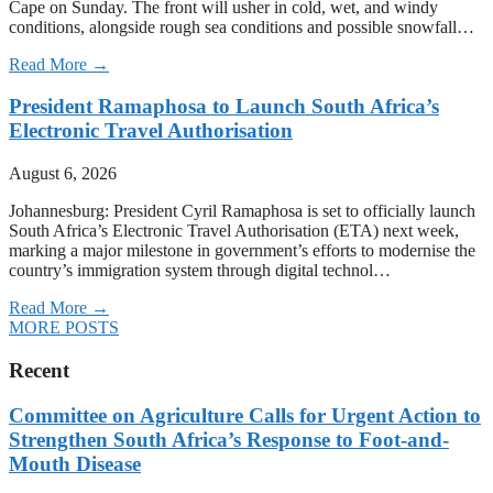
Cape on Sunday. The front will usher in cold, wet, and windy
conditions, alongside rough sea conditions and possible snowfall…
Read More →
President Ramaphosa to Launch South Africa’s
Electronic Travel Authorisation
August 6, 2026
Johannesburg: President Cyril Ramaphosa is set to officially launch
South Africa’s Electronic Travel Authorisation (ETA) next week,
marking a major milestone in government’s efforts to modernise the
country’s immigration system through digital technol…
Read More →
MORE POSTS
Recent
Committee on Agriculture Calls for Urgent Action to
Strengthen South Africa’s Response to Foot-and-
Mouth Disease