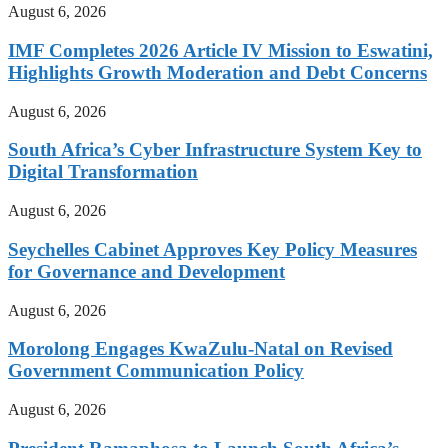
August 6, 2026
IMF Completes 2026 Article IV Mission to Eswatini,
Highlights Growth Moderation and Debt Concerns
August 6, 2026
South Africa’s Cyber Infrastructure System Key to
Digital Transformation
August 6, 2026
Seychelles Cabinet Approves Key Policy Measures
for Governance and Development
August 6, 2026
Morolong Engages KwaZulu-Natal on Revised
Government Communication Policy
August 6, 2026