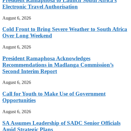
President Ramaphosa to Launch South Africa’s
Electronic Travel Authorisation
August 6, 2026
Cold Front to Bring Severe Weather to South Africa
Over Long Weekend
August 6, 2026
President Ramaphosa Acknowledges
Recommendations in Madlanga Commission’s
Second Interim Report
August 6, 2026
Call for Youth to Make Use of Government
Opportunities
August 6, 2026
SA Assumes Leadership of SADC Senior Officials
Amid Strategic Plans