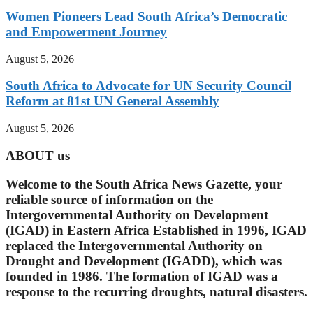
Women Pioneers Lead South Africa’s Democratic
and Empowerment Journey
August 5, 2026
South Africa to Advocate for UN Security Council
Reform at 81st UN General Assembly
August 5, 2026
ABOUT us
Welcome to the South Africa News Gazette, your
reliable source of information on the
Intergovernmental Authority on Development
(IGAD) in Eastern Africa Established in 1996, IGAD
replaced the Intergovernmental Authority on
Drought and Development (IGADD), which was
founded in 1986. The formation of IGAD was a
response to the recurring droughts, natural disasters.