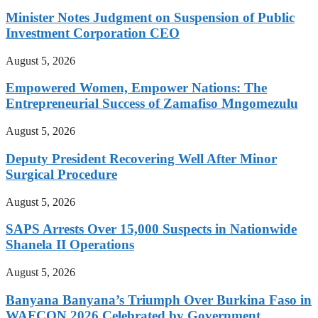
Minister Notes Judgment on Suspension of Public
Investment Corporation CEO
August 5, 2026
Empowered Women, Empower Nations: The
Entrepreneurial Success of Zamafiso Mngomezulu
August 5, 2026
Deputy President Recovering Well After Minor
Surgical Procedure
August 5, 2026
SAPS Arrests Over 15,000 Suspects in Nationwide
Shanela II Operations
August 5, 2026
Banyana Banyana’s Triumph Over Burkina Faso in
WAFCON 2026 Celebrated by Government