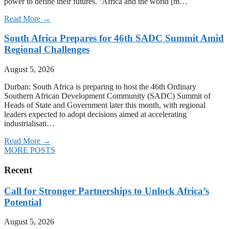
power to define their futures. ‘Africa and the world [m…
Read More →
South Africa Prepares for 46th SADC Summit Amid
Regional Challenges
August 5, 2026
Durban: South Africa is preparing to host the 46th Ordinary
Southern African Development Community (SADC) Summit of
Heads of State and Government later this month, with regional
leaders expected to adopt decisions aimed at accelerating
industrialisati…
Read More →
MORE POSTS
Recent
Call for Stronger Partnerships to Unlock Africa’s
Potential
August 5, 2026