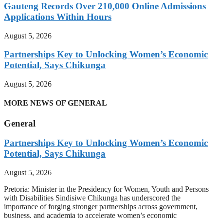
Gauteng Records Over 210,000 Online Admissions
Applications Within Hours
August 5, 2026
Partnerships Key to Unlocking Women’s Economic
Potential, Says Chikunga
August 5, 2026
MORE NEWS OF GENERAL
General
Partnerships Key to Unlocking Women’s Economic
Potential, Says Chikunga
August 5, 2026
Pretoria: Minister in the Presidency for Women, Youth and Persons
with Disabilities Sindisiwe Chikunga has underscored the
importance of forging stronger partnerships across government,
business, and academia to accelerate women’s economic