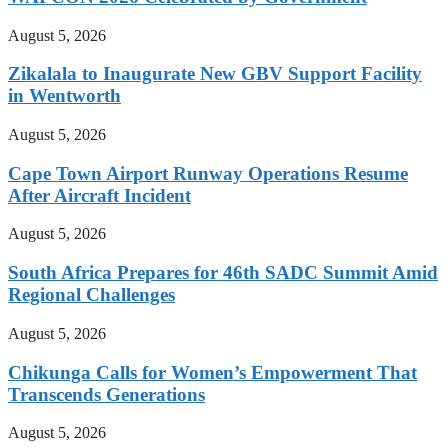
August 5, 2026
Zikalala to Inaugurate New GBV Support Facility
in Wentworth
August 5, 2026
Cape Town Airport Runway Operations Resume
After Aircraft Incident
August 5, 2026
South Africa Prepares for 46th SADC Summit Amid
Regional Challenges
August 5, 2026
Chikunga Calls for Women’s Empowerment That
Transcends Generations
August 5, 2026