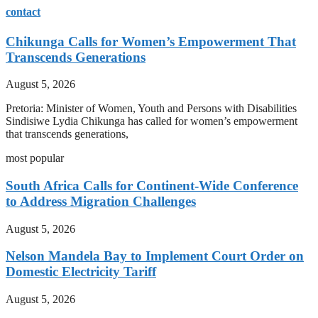
contact
Chikunga Calls for Women’s Empowerment That
Transcends Generations
August 5, 2026
Pretoria: Minister of Women, Youth and Persons with Disabilities
Sindisiwe Lydia Chikunga has called for women’s empowerment
that transcends generations,
most popular
South Africa Calls for Continent-Wide Conference
to Address Migration Challenges
August 5, 2026
Nelson Mandela Bay to Implement Court Order on
Domestic Electricity Tariff
August 5, 2026