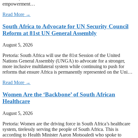
empowerment…
Read More →
South Africa to Advocate for UN Security Council
Reform at 81st UN General Assembly
August 5, 2026
Pretoria: South Africa will use the 81st Session of the United
Nations General Assembly (UNGA) to advocate for a stronger,
more inclusive multilateral system while continuing to push for
reforms that ensure Africa is permanently represented on the Uni…
Read More →
Women Are the ‘Backbone’ of South African
Healthcare
August 5, 2026
Pretoria: Women are the driving force in South Africa’s healthcare
system, tirelessly serving the people of South Africa. This is
according to Health Minister Aaron Motsoaledi who spoke to