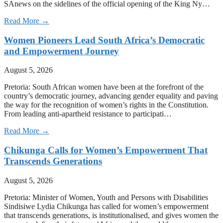
SAnews on the sidelines of the official opening of the King Ny…
Read More →
Women Pioneers Lead South Africa’s Democratic
and Empowerment Journey
August 5, 2026
Pretoria: South African women have been at the forefront of the
country’s democratic journey, advancing gender equality and paving
the way for the recognition of women’s rights in the Constitution.
From leading anti-apartheid resistance to participati…
Read More →
Chikunga Calls for Women’s Empowerment That
Transcends Generations
August 5, 2026
Pretoria: Minister of Women, Youth and Persons with Disabilities
Sindisiwe Lydia Chikunga has called for women’s empowerment
that transcends generations, is institutionalised, and gives women the