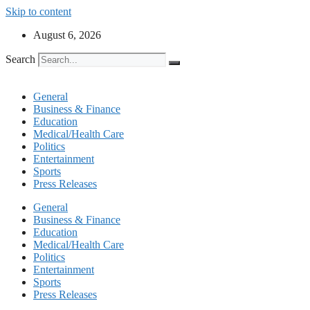
Skip to content
August 6, 2026
Search
General
Business & Finance
Education
Medical/Health Care
Politics
Entertainment
Sports
Press Releases
General
Business & Finance
Education
Medical/Health Care
Politics
Entertainment
Sports
Press Releases