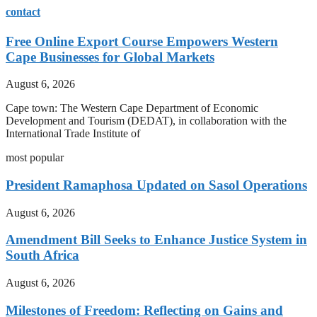
contact
Free Online Export Course Empowers Western
Cape Businesses for Global Markets
August 6, 2026
Cape town: The Western Cape Department of Economic
Development and Tourism (DEDAT), in collaboration with the
International Trade Institute of
most popular
President Ramaphosa Updated on Sasol Operations
August 6, 2026
Amendment Bill Seeks to Enhance Justice System in
South Africa
August 6, 2026
Milestones of Freedom: Reflecting on Gains and