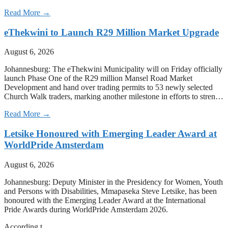
Read More →
eThekwini to Launch R29 Million Market Upgrade
August 6, 2026
Johannesburg: The eThekwini Municipality will on Friday officially
launch Phase One of the R29 million Mansel Road Market
Development and hand over trading permits to 53 newly selected
Church Walk traders, marking another milestone in efforts to stren…
Read More →
Letsike Honoured with Emerging Leader Award at
WorldPride Amsterdam
August 6, 2026
Johannesburg: Deputy Minister in the Presidency for Women, Youth
and Persons with Disabilities, Mmapaseka Steve Letsike, has been
honoured with the Emerging Leader Award at the International
Pride Awards during WorldPride Amsterdam 2026.
According t…