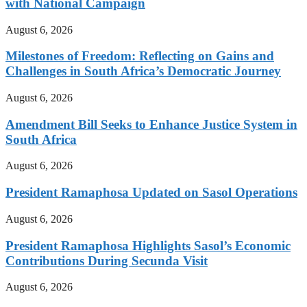
with National Campaign
August 6, 2026
Milestones of Freedom: Reflecting on Gains and
Challenges in South Africa’s Democratic Journey
August 6, 2026
Amendment Bill Seeks to Enhance Justice System in
South Africa
August 6, 2026
President Ramaphosa Updated on Sasol Operations
August 6, 2026
President Ramaphosa Highlights Sasol’s Economic
Contributions During Secunda Visit
August 6, 2026