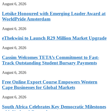
August 6, 2026
Letsike Honoured with Emerging Leader Award at
WorldPride Amsterdam
August 6, 2026
eThekwini to Launch R29 Million Market Upgrade
August 6, 2026
Cassim Welcomes TETA’s Commitment to Fast-
Track Outstanding Student Bursary Payments
August 6, 2026
Free Online Export Course Empowers Western
Cape Businesses for Global Markets
August 6, 2026
South Africa Celebrates Key Democratic Milestones