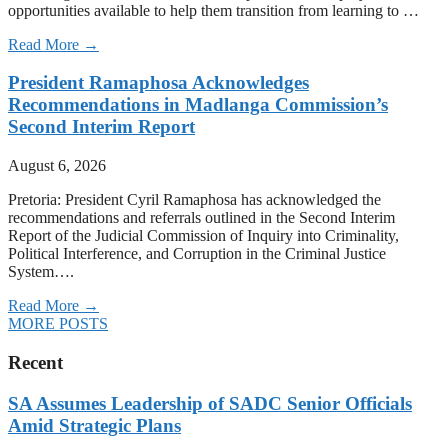
opportunities available to help them transition from learning to …
Read More →
President Ramaphosa Acknowledges
Recommendations in Madlanga Commission’s
Second Interim Report
August 6, 2026
Pretoria: President Cyril Ramaphosa has acknowledged the
recommendations and referrals outlined in the Second Interim
Report of the Judicial Commission of Inquiry into Criminality,
Political Interference, and Corruption in the Criminal Justice
System….
Read More →
MORE POSTS
Recent
SA Assumes Leadership of SADC Senior Officials
Amid Strategic Plans