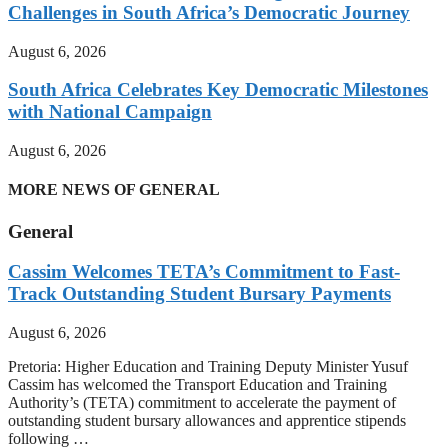
Challenges in South Africa’s Democratic Journey
August 6, 2026
South Africa Celebrates Key Democratic Milestones
with National Campaign
August 6, 2026
MORE NEWS OF GENERAL
General
Cassim Welcomes TETA’s Commitment to Fast-
Track Outstanding Student Bursary Payments
August 6, 2026
Pretoria: Higher Education and Training Deputy Minister Yusuf
Cassim has welcomed the Transport Education and Training
Authority’s (TETA) commitment to accelerate the payment of
outstanding student bursary allowances and apprentice stipends
following …