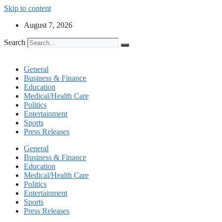
Skip to content
August 7, 2026
Search
General
Business & Finance
Education
Medical/Health Care
Politics
Entertainment
Sports
Press Releases
General
Business & Finance
Education
Medical/Health Care
Politics
Entertainment
Sports
Press Releases