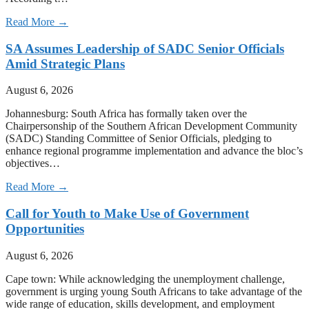
Read More →
SA Assumes Leadership of SADC Senior Officials
Amid Strategic Plans
August 6, 2026
Johannesburg: South Africa has formally taken over the
Chairpersonship of the Southern African Development Community
(SADC) Standing Committee of Senior Officials, pledging to
enhance regional programme implementation and advance the bloc’s
objectives…
Read More →
Call for Youth to Make Use of Government
Opportunities
August 6, 2026
Cape town: While acknowledging the unemployment challenge,
government is urging young South Africans to take advantage of the
wide range of education, skills development, and employment