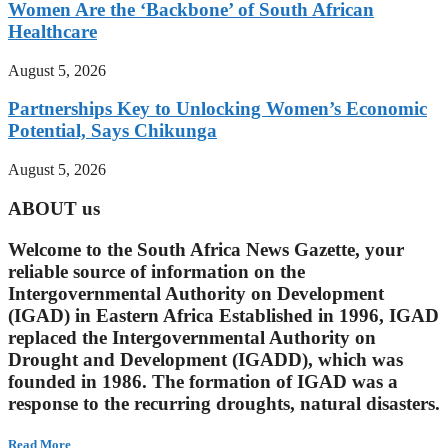
Women Are the ‘Backbone’ of South African
Healthcare
August 5, 2026
Partnerships Key to Unlocking Women’s Economic
Potential, Says Chikunga
August 5, 2026
ABOUT us
Welcome to the South Africa News Gazette, your
reliable source of information on the
Intergovernmental Authority on Development
(IGAD) in Eastern Africa Established in 1996, IGAD
replaced the Intergovernmental Authority on
Drought and Development (IGADD), which was
founded in 1986. The formation of IGAD was a
response to the recurring droughts, natural disasters.
Read More