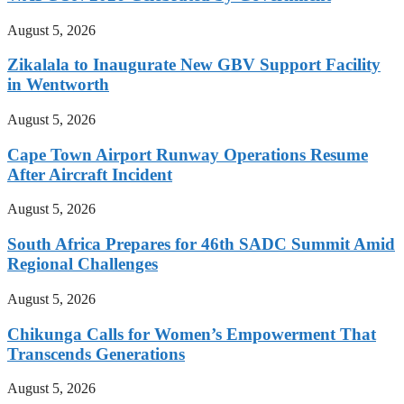
August 5, 2026
Zikalala to Inaugurate New GBV Support Facility
in Wentworth
August 5, 2026
Cape Town Airport Runway Operations Resume
After Aircraft Incident
August 5, 2026
South Africa Prepares for 46th SADC Summit Amid
Regional Challenges
August 5, 2026
Chikunga Calls for Women’s Empowerment That
Transcends Generations
August 5, 2026