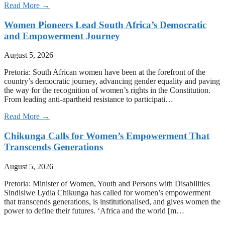
Read More →
Women Pioneers Lead South Africa’s Democratic
and Empowerment Journey
August 5, 2026
Pretoria: South African women have been at the forefront of the
country’s democratic journey, advancing gender equality and paving
the way for the recognition of women’s rights in the Constitution.
From leading anti-apartheid resistance to participati…
Read More →
Chikunga Calls for Women’s Empowerment That
Transcends Generations
August 5, 2026
Pretoria: Minister of Women, Youth and Persons with Disabilities
Sindisiwe Lydia Chikunga has called for women’s empowerment
that transcends generations, is institutionalised, and gives women the
power to define their futures. ‘Africa and the world [m…