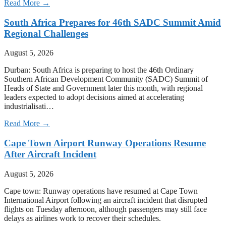
Read More →
South Africa Prepares for 46th SADC Summit Amid
Regional Challenges
August 5, 2026
Durban: South Africa is preparing to host the 46th Ordinary
Southern African Development Community (SADC) Summit of
Heads of State and Government later this month, with regional
leaders expected to adopt decisions aimed at accelerating
industrialisati…
Read More →
Cape Town Airport Runway Operations Resume
After Aircraft Incident
August 5, 2026
Cape town: Runway operations have resumed at Cape Town
International Airport following an aircraft incident that disrupted
flights on Tuesday afternoon, although passengers may still face
delays as airlines work to recover their schedules.