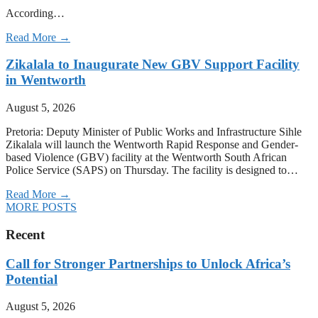
According…
Read More →
Zikalala to Inaugurate New GBV Support Facility
in Wentworth
August 5, 2026
Pretoria: Deputy Minister of Public Works and Infrastructure Sihle
Zikalala will launch the Wentworth Rapid Response and Gender-
based Violence (GBV) facility at the Wentworth South African
Police Service (SAPS) on Thursday. The facility is designed to…
Read More →
MORE POSTS
Recent
Call for Stronger Partnerships to Unlock Africa’s
Potential
August 5, 2026