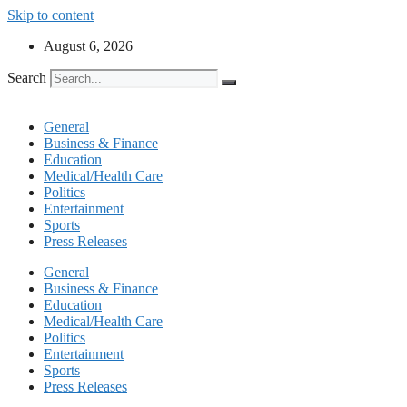
Skip to content
August 6, 2026
Search
General
Business & Finance
Education
Medical/Health Care
Politics
Entertainment
Sports
Press Releases
General
Business & Finance
Education
Medical/Health Care
Politics
Entertainment
Sports
Press Releases