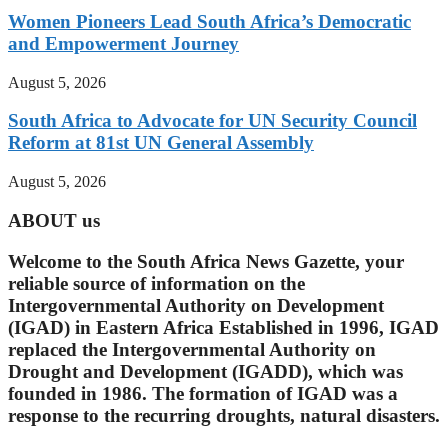
Women Pioneers Lead South Africa’s Democratic
and Empowerment Journey
August 5, 2026
South Africa to Advocate for UN Security Council
Reform at 81st UN General Assembly
August 5, 2026
ABOUT us
Welcome to the South Africa News Gazette, your
reliable source of information on the
Intergovernmental Authority on Development
(IGAD) in Eastern Africa Established in 1996, IGAD
replaced the Intergovernmental Authority on
Drought and Development (IGADD), which was
founded in 1986. The formation of IGAD was a
response to the recurring droughts, natural disasters.