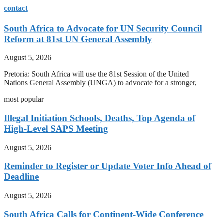
contact
South Africa to Advocate for UN Security Council
Reform at 81st UN General Assembly
August 5, 2026
Pretoria: South Africa will use the 81st Session of the United
Nations General Assembly (UNGA) to advocate for a stronger,
most popular
Illegal Initiation Schools, Deaths, Top Agenda of
High-Level SAPS Meeting
August 5, 2026
Reminder to Register or Update Voter Info Ahead of
Deadline
August 5, 2026
South Africa Calls for Continent-Wide Conference