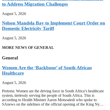
to Address Migration Challenges
August 5, 2026
Nelson Mandela Bay to Implement Court Order on
Domestic Electricity Tariff
August 5, 2026
MORE NEWS OF GENERAL
General
Women Are the ‘Backbone’ of South African
Healthcare
August 5, 2026
Pretoria: Women are the driving force in South Africa’s healthcare
system, tirelessly serving the people of South Africa. This is
according to Health Minister Aaron Motsoaledi who spoke to
SAnews on the sidelines of the official opening of the King Ny…