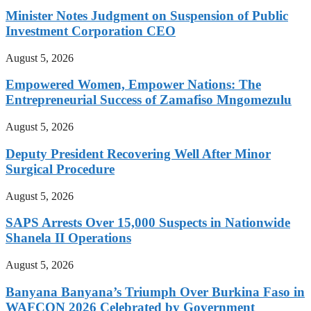
Minister Notes Judgment on Suspension of Public
Investment Corporation CEO
August 5, 2026
Empowered Women, Empower Nations: The
Entrepreneurial Success of Zamafiso Mngomezulu
August 5, 2026
Deputy President Recovering Well After Minor
Surgical Procedure
August 5, 2026
SAPS Arrests Over 15,000 Suspects in Nationwide
Shanela II Operations
August 5, 2026
Banyana Banyana’s Triumph Over Burkina Faso in
WAFCON 2026 Celebrated by Government