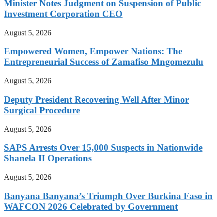
Minister Notes Judgment on Suspension of Public
Investment Corporation CEO
August 5, 2026
Empowered Women, Empower Nations: The
Entrepreneurial Success of Zamafiso Mngomezulu
August 5, 2026
Deputy President Recovering Well After Minor
Surgical Procedure
August 5, 2026
SAPS Arrests Over 15,000 Suspects in Nationwide
Shanela II Operations
August 5, 2026
Banyana Banyana’s Triumph Over Burkina Faso in
WAFCON 2026 Celebrated by Government