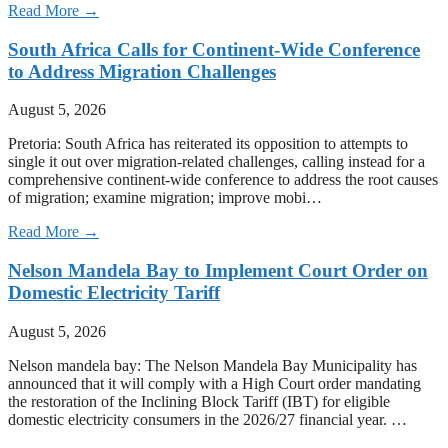
Read More →
South Africa Calls for Continent-Wide Conference
to Address Migration Challenges
August 5, 2026
Pretoria: South Africa has reiterated its opposition to attempts to
single it out over migration-related challenges, calling instead for a
comprehensive continent-wide conference to address the root causes
of migration; examine migration; improve mobi…
Read More →
Nelson Mandela Bay to Implement Court Order on
Domestic Electricity Tariff
August 5, 2026
Nelson mandela bay: The Nelson Mandela Bay Municipality has
announced that it will comply with a High Court order mandating
the restoration of the Inclining Block Tariff (IBT) for eligible
domestic electricity consumers in the 2026/27 financial year. …