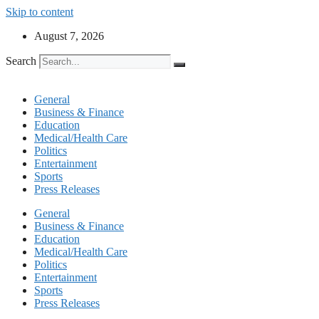
Skip to content
August 7, 2026
Search
General
Business & Finance
Education
Medical/Health Care
Politics
Entertainment
Sports
Press Releases
General
Business & Finance
Education
Medical/Health Care
Politics
Entertainment
Sports
Press Releases