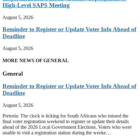
High-Level SAPS Meeting
August 5, 2026
Reminder to Register or Update Voter Info Ahead of
Deadline
August 5, 2026
MORE NEWS OF GENERAL
General
Reminder to Register or Update Voter Info Ahead of
Deadline
August 5, 2026
Pretoria: The clock is ticking for South Africans who missed the
final voter registration weekend to register or update their details
ahead of the 2026 Local Government Elections. Voters who were
unable to visit a registration station during the weeke…