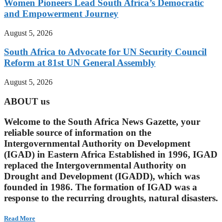
Women Pioneers Lead South Africa’s Democratic
and Empowerment Journey
August 5, 2026
South Africa to Advocate for UN Security Council
Reform at 81st UN General Assembly
August 5, 2026
ABOUT us
Welcome to the South Africa News Gazette, your
reliable source of information on the
Intergovernmental Authority on Development
(IGAD) in Eastern Africa Established in 1996, IGAD
replaced the Intergovernmental Authority on
Drought and Development (IGADD), which was
founded in 1986. The formation of IGAD was a
response to the recurring droughts, natural disasters.
Read More