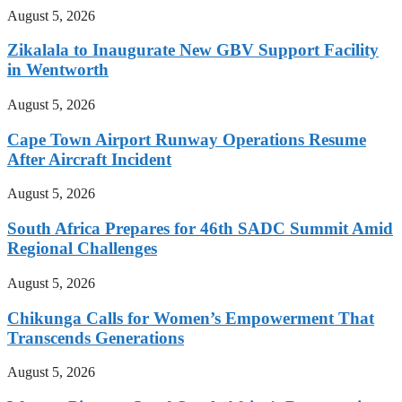
August 5, 2026
Zikalala to Inaugurate New GBV Support Facility
in Wentworth
August 5, 2026
Cape Town Airport Runway Operations Resume
After Aircraft Incident
August 5, 2026
South Africa Prepares for 46th SADC Summit Amid
Regional Challenges
August 5, 2026
Chikunga Calls for Women’s Empowerment That
Transcends Generations
August 5, 2026