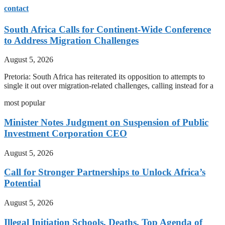
contact
South Africa Calls for Continent-Wide Conference
to Address Migration Challenges
August 5, 2026
Pretoria: South Africa has reiterated its opposition to attempts to
single it out over migration-related challenges, calling instead for a
most popular
Minister Notes Judgment on Suspension of Public
Investment Corporation CEO
August 5, 2026
Call for Stronger Partnerships to Unlock Africa’s
Potential
August 5, 2026
Illegal Initiation Schools, Deaths, Top Agenda of