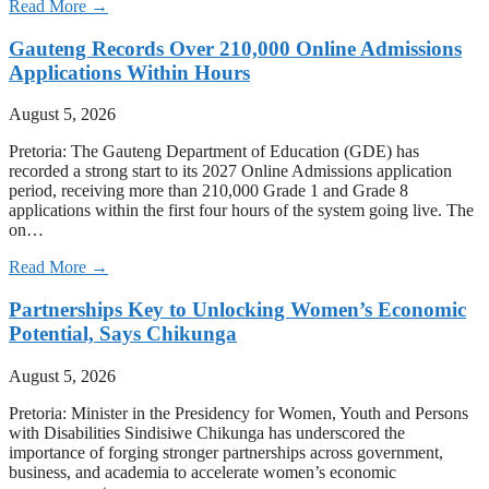
Read More →
Gauteng Records Over 210,000 Online Admissions
Applications Within Hours
August 5, 2026
Pretoria: The Gauteng Department of Education (GDE) has
recorded a strong start to its 2027 Online Admissions application
period, receiving more than 210,000 Grade 1 and Grade 8
applications within the first four hours of the system going live. The
on…
Read More →
Partnerships Key to Unlocking Women’s Economic
Potential, Says Chikunga
August 5, 2026
Pretoria: Minister in the Presidency for Women, Youth and Persons
with Disabilities Sindisiwe Chikunga has underscored the
importance of forging stronger partnerships across government,
business, and academia to accelerate women’s economic