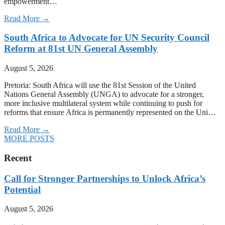
empowerment…
Read More →
South Africa to Advocate for UN Security Council
Reform at 81st UN General Assembly
August 5, 2026
Pretoria: South Africa will use the 81st Session of the United
Nations General Assembly (UNGA) to advocate for a stronger,
more inclusive multilateral system while continuing to push for
reforms that ensure Africa is permanently represented on the Uni…
Read More →
MORE POSTS
Recent
Call for Stronger Partnerships to Unlock Africa’s
Potential
August 5, 2026