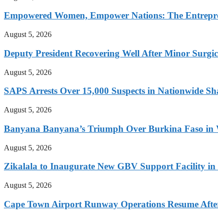
Empowered Women, Empower Nations: The Entrepren
August 5, 2026
Deputy President Recovering Well After Minor Surgi
August 5, 2026
SAPS Arrests Over 15,000 Suspects in Nationwide Sh
August 5, 2026
Banyana Banyana’s Triumph Over Burkina Faso i
August 5, 2026
Zikalala to Inaugurate New GBV Support Facility i
August 5, 2026
Cape Town Airport Runway Operations Resume After 