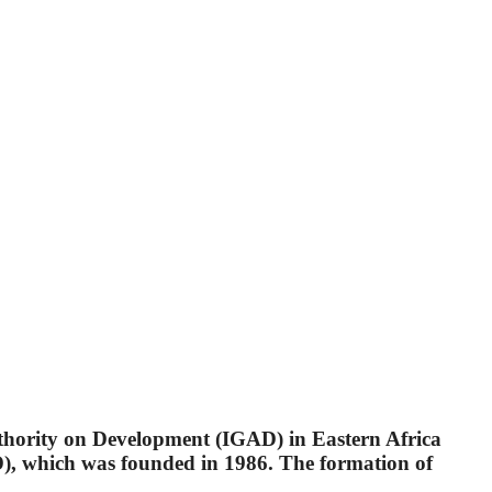
uthority on Development (IGAD) in Eastern Africa
, which was founded in 1986. The formation of