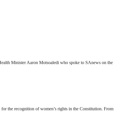
 to Health Minister Aaron Motsoaledi who spoke to SAnews on the
for the recognition of women’s rights in the Constitution. From