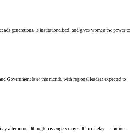
nds generations, is institutionalised, and gives women the power to
d Government later this month, with regional leaders expected to
ay afternoon, although passengers may still face delays as airlines