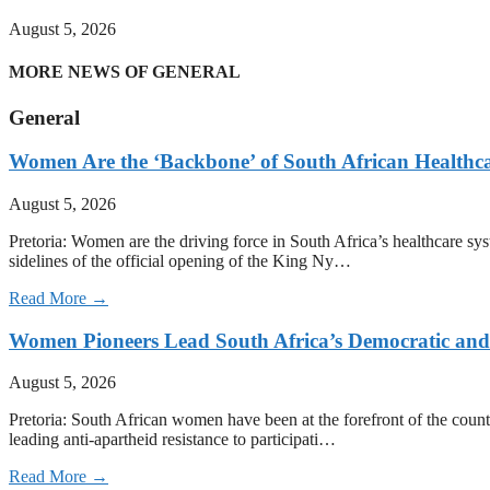
August 5, 2026
MORE NEWS OF GENERAL
General
Women Are the ‘Backbone’ of South African Healthc
August 5, 2026
Pretoria: Women are the driving force in South Africa’s healthcare sy
sidelines of the official opening of the King Ny…
Read More →
Women Pioneers Lead South Africa’s Democratic a
August 5, 2026
Pretoria: South African women have been at the forefront of the count
leading anti-apartheid resistance to participati…
Read More →