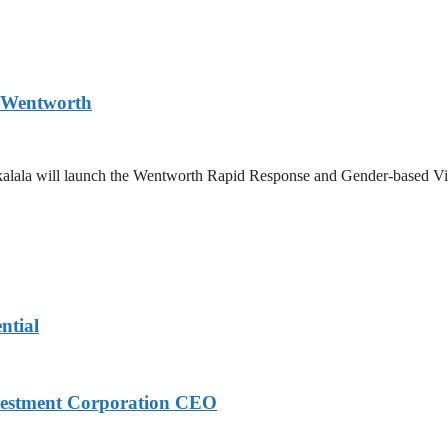
n Wentworth
Zikalala will launch the Wentworth Rapid Response and Gender-based Vi
ntial
nvestment Corporation CEO