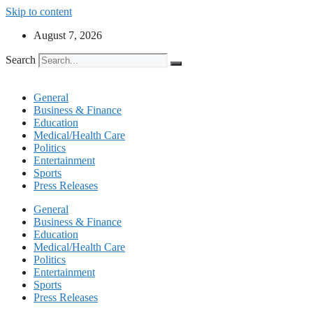
Skip to content
August 7, 2026
Search
General
Business & Finance
Education
Medical/Health Care
Politics
Entertainment
Sports
Press Releases
General
Business & Finance
Education
Medical/Health Care
Politics
Entertainment
Sports
Press Releases