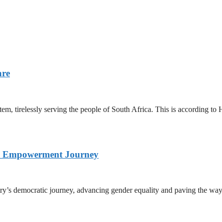
are
stem, tirelessly serving the people of South Africa. This is according
nd Empowerment Journey
ry’s democratic journey, advancing gender equality and paving the way 