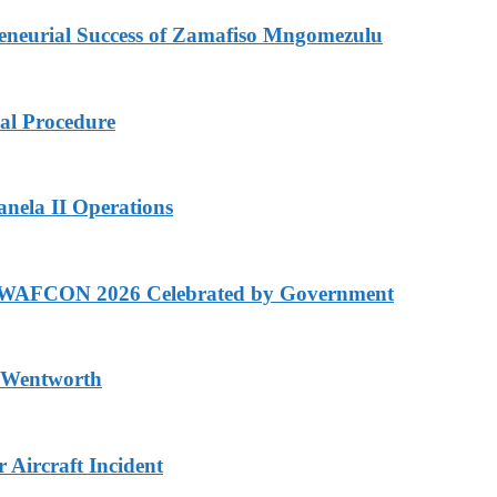
eurial Success of Zamafiso Mngomezulu
cal Procedure
anela II Operations
n WAFCON 2026 Celebrated by Government
n Wentworth
Aircraft Incident