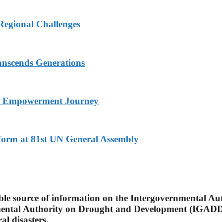
Regional Challenges
nscends Generations
nd Empowerment Journey
eform at 81st UN General Assembly
able source of information on the Intergovernmental A
mental Authority on Drought and Development (IGADD)
l disasters.