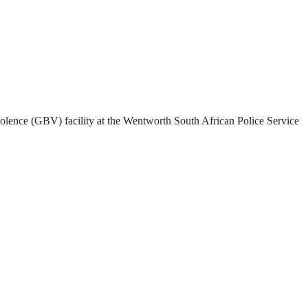
olence (GBV) facility at the Wentworth South African Police Service