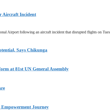
Aircraft Incident
 Airport following an aircraft incident that disrupted flights on Tue
tential, Says Chikunga
eform at 81st UN General Assembly
are
nd Empowerment Journey