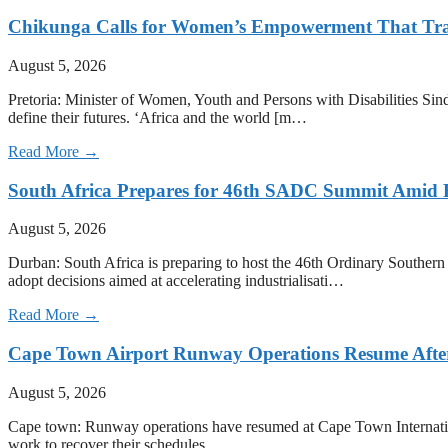
Chikunga Calls for Women’s Empowerment That Tra
August 5, 2026
Pretoria: Minister of Women, Youth and Persons with Disabilities Sin
define their futures. ‘Africa and the world [m…
Read More →
South Africa Prepares for 46th SADC Summit Amid 
August 5, 2026
Durban: South Africa is preparing to host the 46th Ordinary Southe
adopt decisions aimed at accelerating industrialisati…
Read More →
Cape Town Airport Runway Operations Resume After 
August 5, 2026
Cape town: Runway operations have resumed at Cape Town International 
work to recover their schedules.