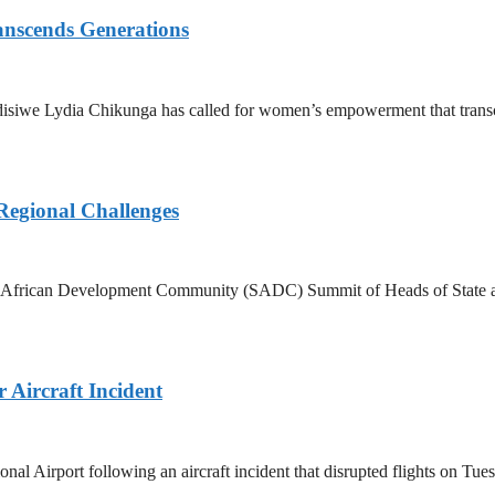
nscends Generations
disiwe Lydia Chikunga has called for women’s empowerment that transce
Regional Challenges
rn African Development Community (SADC) Summit of Heads of State an
Aircraft Incident
Airport following an aircraft incident that disrupted flights on Tuesd