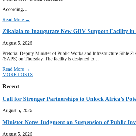
According…
Read More →
Zikalala to Inaugurate New GBV Support Facility i
August 5, 2026
Pretoria: Deputy Minister of Public Works and Infrastructure Sihle 
(SAPS) on Thursday. The facility is designed to…
Read More →
MORE POSTS
Recent
Call for Stronger Partnerships to Unlock Africa’s Pote
August 5, 2026
Minister Notes Judgment on Suspension of Public I
August 5, 2026