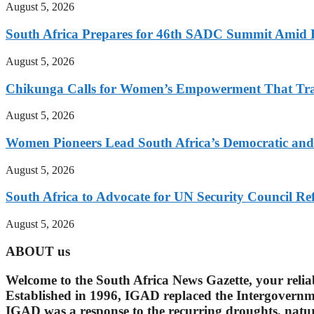
August 5, 2026
South Africa Prepares for 46th SADC Summit Amid 
August 5, 2026
Chikunga Calls for Women’s Empowerment That Tra
August 5, 2026
Women Pioneers Lead South Africa’s Democratic a
August 5, 2026
South Africa to Advocate for UN Security Council R
August 5, 2026
ABOUT us
Welcome to the South Africa News Gazette, your reli
Established in 1996, IGAD replaced the Intergovern
IGAD was a response to the recurring droughts, natura