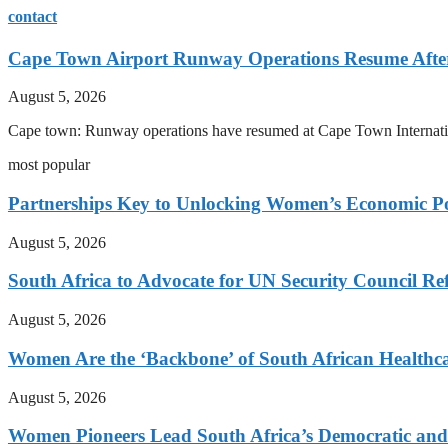
contact
Cape Town Airport Runway Operations Resume After 
August 5, 2026
Cape town: Runway operations have resumed at Cape Town International
most popular
Partnerships Key to Unlocking Women’s Economic Po
August 5, 2026
South Africa to Advocate for UN Security Council R
August 5, 2026
Women Are the ‘Backbone’ of South African Healthc
August 5, 2026
Women Pioneers Lead South Africa’s Democratic a