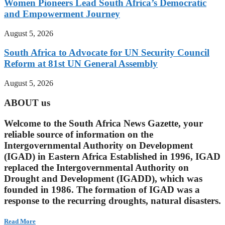
Women Pioneers Lead South Africa’s Democratic
and Empowerment Journey
August 5, 2026
South Africa to Advocate for UN Security Council
Reform at 81st UN General Assembly
August 5, 2026
ABOUT us
Welcome to the South Africa News Gazette, your
reliable source of information on the
Intergovernmental Authority on Development
(IGAD) in Eastern Africa Established in 1996, IGAD
replaced the Intergovernmental Authority on
Drought and Development (IGADD), which was
founded in 1986. The formation of IGAD was a
response to the recurring droughts, natural disasters.
Read More