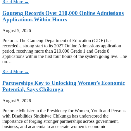
Read More →
Gauteng Records Over 210,000 Online Admissions
Applications Within Hours
August 5, 2026
Pretoria: The Gauteng Department of Education (GDE) has
recorded a strong start to its 2027 Online Admissions application
period, receiving more than 210,000 Grade 1 and Grade 8
applications within the first four hours of the system going live. The
on…
Read More →
Partnerships Key to Unlocking Women’s Economic
Potential, Says Chikunga
August 5, 2026
Pretoria: Minister in the Presidency for Women, Youth and Persons
with Disabilities Sindisiwe Chikunga has underscored the
importance of forging stronger partnerships across government,
business, and academia to accelerate women’s economic