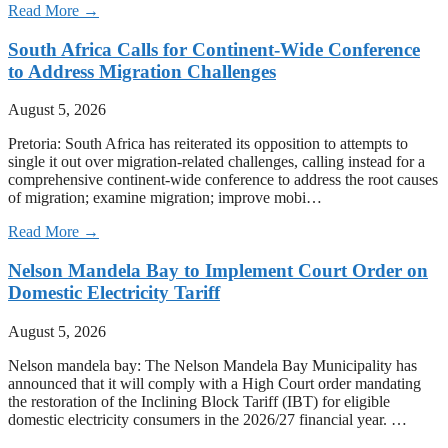
Read More →
South Africa Calls for Continent-Wide Conference
to Address Migration Challenges
August 5, 2026
Pretoria: South Africa has reiterated its opposition to attempts to
single it out over migration-related challenges, calling instead for a
comprehensive continent-wide conference to address the root causes
of migration; examine migration; improve mobi…
Read More →
Nelson Mandela Bay to Implement Court Order on
Domestic Electricity Tariff
August 5, 2026
Nelson mandela bay: The Nelson Mandela Bay Municipality has
announced that it will comply with a High Court order mandating
the restoration of the Inclining Block Tariff (IBT) for eligible
domestic electricity consumers in the 2026/27 financial year. …