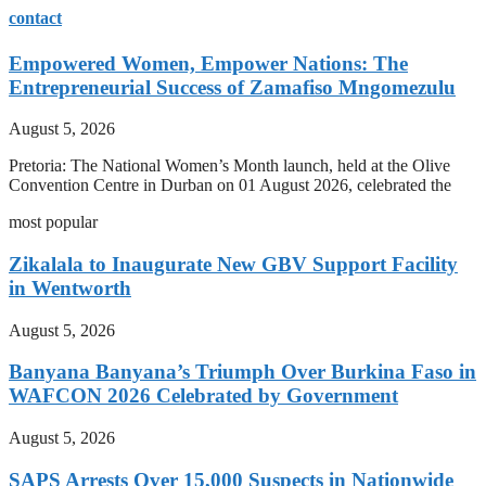
contact
Empowered Women, Empower Nations: The
Entrepreneurial Success of Zamafiso Mngomezulu
August 5, 2026
Pretoria: The National Women’s Month launch, held at the Olive
Convention Centre in Durban on 01 August 2026, celebrated the
most popular
Zikalala to Inaugurate New GBV Support Facility
in Wentworth
August 5, 2026
Banyana Banyana’s Triumph Over Burkina Faso in
WAFCON 2026 Celebrated by Government
August 5, 2026
SAPS Arrests Over 15,000 Suspects in Nationwide