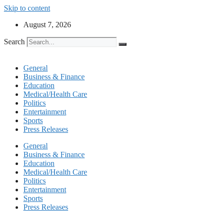
Skip to content
August 7, 2026
Search
General
Business & Finance
Education
Medical/Health Care
Politics
Entertainment
Sports
Press Releases
General
Business & Finance
Education
Medical/Health Care
Politics
Entertainment
Sports
Press Releases