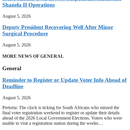
Shanela II Operations
August 5, 2026
Deputy President Recovering Well After Minor
Surgical Procedure
August 5, 2026
MORE NEWS OF GENERAL
General
Reminder to Register or Update Voter Info Ahead of
Deadline
August 5, 2026
Pretoria: The clock is ticking for South Africans who missed the
final voter registration weekend to register or update their details
ahead of the 2026 Local Government Elections. Voters who were
unable to visit a registration station during the weeke…