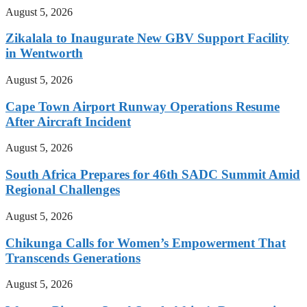
August 5, 2026
Zikalala to Inaugurate New GBV Support Facility
in Wentworth
August 5, 2026
Cape Town Airport Runway Operations Resume
After Aircraft Incident
August 5, 2026
South Africa Prepares for 46th SADC Summit Amid
Regional Challenges
August 5, 2026
Chikunga Calls for Women’s Empowerment That
Transcends Generations
August 5, 2026