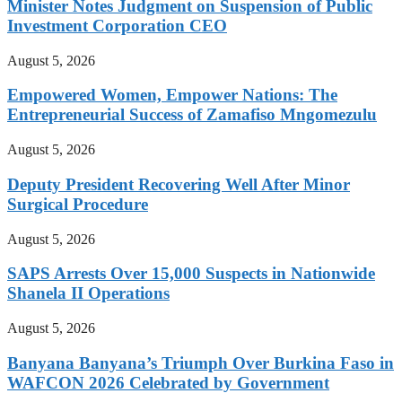
Minister Notes Judgment on Suspension of Public
Investment Corporation CEO
August 5, 2026
Empowered Women, Empower Nations: The
Entrepreneurial Success of Zamafiso Mngomezulu
August 5, 2026
Deputy President Recovering Well After Minor
Surgical Procedure
August 5, 2026
SAPS Arrests Over 15,000 Suspects in Nationwide
Shanela II Operations
August 5, 2026
Banyana Banyana’s Triumph Over Burkina Faso in
WAFCON 2026 Celebrated by Government