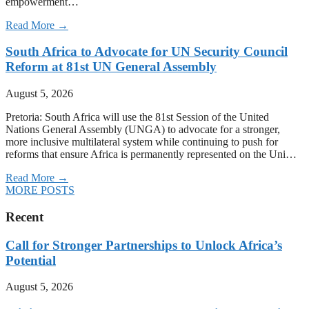
empowerment…
Read More →
South Africa to Advocate for UN Security Council
Reform at 81st UN General Assembly
August 5, 2026
Pretoria: South Africa will use the 81st Session of the United
Nations General Assembly (UNGA) to advocate for a stronger,
more inclusive multilateral system while continuing to push for
reforms that ensure Africa is permanently represented on the Uni…
Read More →
MORE POSTS
Recent
Call for Stronger Partnerships to Unlock Africa’s
Potential
August 5, 2026