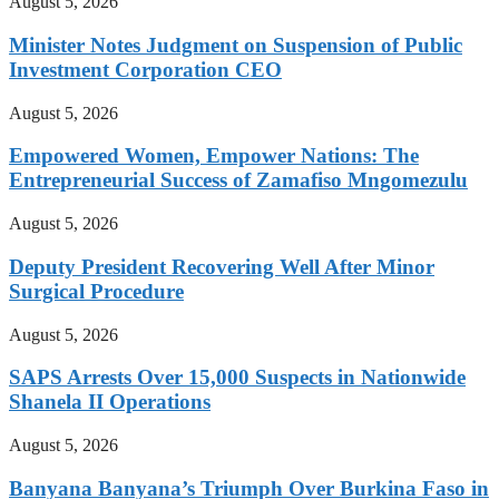
August 5, 2026
Minister Notes Judgment on Suspension of Public
Investment Corporation CEO
August 5, 2026
Empowered Women, Empower Nations: The
Entrepreneurial Success of Zamafiso Mngomezulu
August 5, 2026
Deputy President Recovering Well After Minor
Surgical Procedure
August 5, 2026
SAPS Arrests Over 15,000 Suspects in Nationwide
Shanela II Operations
August 5, 2026
Banyana Banyana’s Triumph Over Burkina Faso in