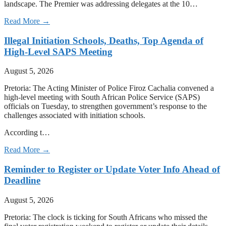
landscape. The Premier was addressing delegates at the 10…
Read More →
Illegal Initiation Schools, Deaths, Top Agenda of
High-Level SAPS Meeting
August 5, 2026
Pretoria: The Acting Minister of Police Firoz Cachalia convened a
high-level meeting with South African Police Service (SAPS)
officials on Tuesday, to strengthen government’s response to the
challenges associated with initiation schools.
According t…
Read More →
Reminder to Register or Update Voter Info Ahead of
Deadline
August 5, 2026
Pretoria: The clock is ticking for South Africans who missed the