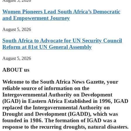
August 5, 2026
Women Pioneers Lead South Africa’s Democratic
and Empowerment Journey
August 5, 2026
South Africa to Advocate for UN Security Council
Reform at 81st UN General Assembly
August 5, 2026
ABOUT us
Welcome to the South Africa News Gazette, your
reliable source of information on the
Intergovernmental Authority on Development
(IGAD) in Eastern Africa Established in 1996, IGAD
replaced the Intergovernmental Authority on
Drought and Development (IGADD), which was
founded in 1986. The formation of IGAD was a
response to the recurring droughts, natural disasters.