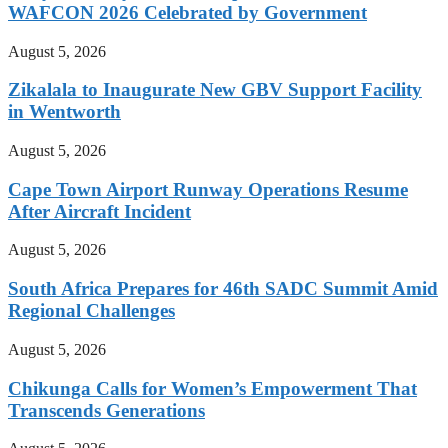
WAFCON 2026 Celebrated by Government
August 5, 2026
Zikalala to Inaugurate New GBV Support Facility
in Wentworth
August 5, 2026
Cape Town Airport Runway Operations Resume
After Aircraft Incident
August 5, 2026
South Africa Prepares for 46th SADC Summit Amid
Regional Challenges
August 5, 2026
Chikunga Calls for Women’s Empowerment That
Transcends Generations