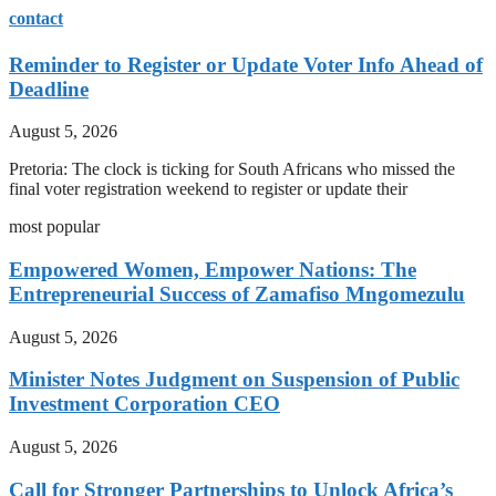
contact
Reminder to Register or Update Voter Info Ahead of
Deadline
August 5, 2026
Pretoria: The clock is ticking for South Africans who missed the
final voter registration weekend to register or update their
most popular
Empowered Women, Empower Nations: The
Entrepreneurial Success of Zamafiso Mngomezulu
August 5, 2026
Minister Notes Judgment on Suspension of Public
Investment Corporation CEO
August 5, 2026
Call for Stronger Partnerships to Unlock Africa’s