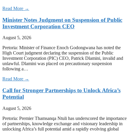
Read More →
Minister Notes Judgment on Suspension of Public
Investment Corporation CEO
August 5, 2026
Pretoria: Minister of Finance Enoch Godongwana has noted the
High Court judgment declaring the suspension of the Public
Investment Corporation (PIC) CEO, Patrick Dlamini, invalid and
unlawful. Dlamini was placed on precautionary suspension
following a…
Read More →
Call for Stronger Partnerships to Unlock Africa’s
Potential
August 5, 2026
Pretoria: Premier Thamsanqa Ntuli has underscored the importance
of partnerships, knowledge exchange and visionary leadership in
unlocking Africa’s full potential amid a rapidly evolving global