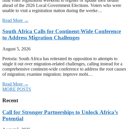
final voter registration weekend to register or update their details
ahead of the 2026 Local Government Elections. Voters who were
unable to visit a registration station during the weeke…
Read More →
South Africa Calls for Continent-Wide Conference
to Address Migration Challenges
August 5, 2026
Pretoria: South Africa has reiterated its opposition to attempts to
single it out over migration-related challenges, calling instead for a
comprehensive continent-wide conference to address the root causes
of migration; examine migration; improve mobi…
Read More →
MORE POSTS
Recent
Call for Stronger Partnerships to Unlock Africa’s
Potential