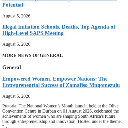
Potential
August 5, 2026
Illegal Initiation Schools, Deaths, Top Agenda of
High-Level SAPS Meeting
August 5, 2026
MORE NEWS OF GENERAL
General
Empowered Women, Empower Nations: The
Entrepreneurial Success of Zamafiso Mngomezulu
August 5, 2026
Pretoria: The National Women’s Month launch, held at the Olive
Convention Centre in Durban on 01 August 2026, celebrated the
achievements of women who are shaping South Africa’s future
through entrepreneurship and innovation. Hosted under the theme:
“…