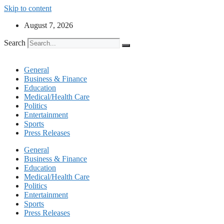
Skip to content
August 7, 2026
Search
General
Business & Finance
Education
Medical/Health Care
Politics
Entertainment
Sports
Press Releases
General
Business & Finance
Education
Medical/Health Care
Politics
Entertainment
Sports
Press Releases