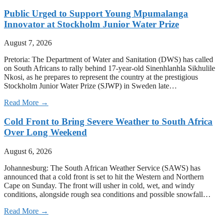
Public Urged to Support Young Mpumalanga
Innovator at Stockholm Junior Water Prize
August 7, 2026
Pretoria: The Department of Water and Sanitation (DWS) has called
on South Africans to rally behind 17-year-old Sinenhlanhla Sikhulile
Nkosi, as he prepares to represent the country at the prestigious
Stockholm Junior Water Prize (SJWP) in Sweden late…
Read More →
Cold Front to Bring Severe Weather to South Africa
Over Long Weekend
August 6, 2026
Johannesburg: The South African Weather Service (SAWS) has
announced that a cold front is set to hit the Western and Northern
Cape on Sunday. The front will usher in cold, wet, and windy
conditions, alongside rough sea conditions and possible snowfall…
Read More →