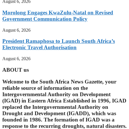
August 6, 2026
Morolong Engages KwaZulu-Natal on Revised
Government Communication Policy
August 6, 2026
President Ramaphosa to Launch South Africa’s
Electronic Travel Authorisation
August 6, 2026
ABOUT us
Welcome to the South Africa News Gazette, your
reliable source of information on the
Intergovernmental Authority on Development
(IGAD) in Eastern Africa Established in 1996, IGAD
replaced the Intergovernmental Authority on
Drought and Development (IGADD), which was
founded in 1986. The formation of IGAD was a
response to the recurring droughts, natural disasters.