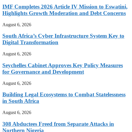
IMF Completes 2026 Article IV Mission to Eswatini,
Highlights Growth Moderation and Debt Concerns
August 6, 2026
South Africa’s Cyber Infrastructure System Key to
Digital Transformation
August 6, 2026
Seychelles Cabinet Approves Key Policy Measures
for Governance and Development
August 6, 2026
Building Legal Ecosystems to Combat Statelessness
in South Africa
August 6, 2026
308 Abductees Freed from Separate Attacks in
Northern Nigeria