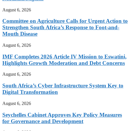
August 6, 2026
Committee on Agriculture Calls for Urgent Action to
Strengthen South Africa’s Response to Foot-and-
Mouth Disease
August 6, 2026
IMF Completes 2026 Article IV Mission to Eswatini,
Highlights Growth Moderation and Debt Concerns
August 6, 2026
South Africa’s Cyber Infrastructure System Key to
Digital Transformation
August 6, 2026
Seychelles Cabinet Approves Key Policy Measures
for Governance and Development