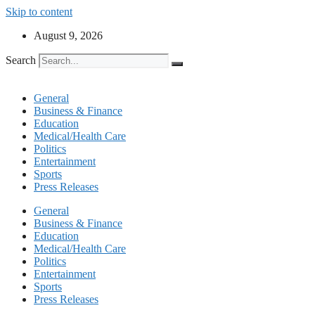
Skip to content
August 9, 2026
Search
General
Business & Finance
Education
Medical/Health Care
Politics
Entertainment
Sports
Press Releases
General
Business & Finance
Education
Medical/Health Care
Politics
Entertainment
Sports
Press Releases