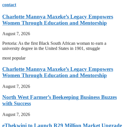
contact
Charlotte Mannya Maxeke’s Legacy Empowers
Women Through Education and Mentorship
August 7, 2026
Pretoria: As the first Black South African woman to earn a
university degree in the United States in 1901, struggle
most popular
Charlotte Mannya Maxeke’s Legacy Empowers
Women Through Education and Mentorship
August 7, 2026
North West Farmer’s Beekeeping Business Buzzes
with Success
August 7, 2026
eThekwini to Launch R29 Million Market Upgrade