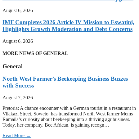
August 6, 2026
IMF Completes 2026 Article IV Mission to Eswatini,
Highlights Growth Moderation and Debt Concerns
August 6, 2026
MORE NEWS OF GENERAL
General
North West Farmer’s Beekeeping Business Buzzes
with Success
August 7, 2026
Pretoria: A chance encounter with a German tourist in a restaurant in
Vilakazi Street, Soweto, has transformed North West farmer Mems
Ramaila’s curiosity about beekeeping into a thriving agribusiness.
Today, her company, Bee African, is gaining recogn…
Read More →