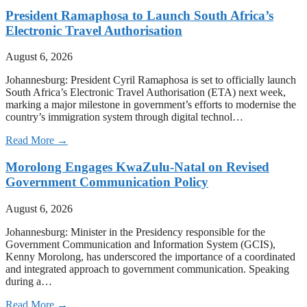
President Ramaphosa to Launch South Africa’s
Electronic Travel Authorisation
August 6, 2026
Johannesburg: President Cyril Ramaphosa is set to officially launch
South Africa’s Electronic Travel Authorisation (ETA) next week,
marking a major milestone in government’s efforts to modernise the
country’s immigration system through digital technol…
Read More →
Morolong Engages KwaZulu-Natal on Revised
Government Communication Policy
August 6, 2026
Johannesburg: Minister in the Presidency responsible for the
Government Communication and Information System (GCIS),
Kenny Morolong, has underscored the importance of a coordinated
and integrated approach to government communication. Speaking
during a…
Read More →