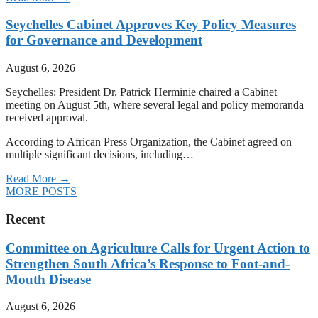
Seychelles Cabinet Approves Key Policy Measures
for Governance and Development
August 6, 2026
Seychelles: President Dr. Patrick Herminie chaired a Cabinet
meeting on August 5th, where several legal and policy memoranda
received approval.
According to African Press Organization, the Cabinet agreed on
multiple significant decisions, including…
Read More →
MORE POSTS
Recent
Committee on Agriculture Calls for Urgent Action to
Strengthen South Africa’s Response to Foot-and-
Mouth Disease
August 6, 2026