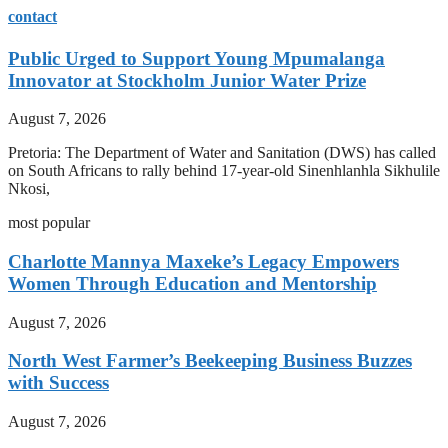
contact
Public Urged to Support Young Mpumalanga
Innovator at Stockholm Junior Water Prize
August 7, 2026
Pretoria: The Department of Water and Sanitation (DWS) has called
on South Africans to rally behind 17-year-old Sinenhlanhla Sikhulile
Nkosi,
most popular
Charlotte Mannya Maxeke’s Legacy Empowers
Women Through Education and Mentorship
August 7, 2026
North West Farmer’s Beekeeping Business Buzzes
with Success
August 7, 2026