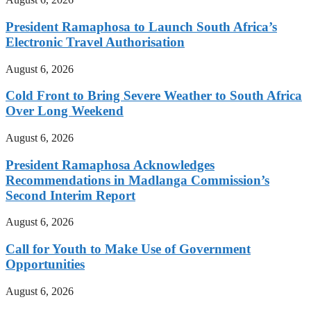
President Ramaphosa to Launch South Africa’s
Electronic Travel Authorisation
August 6, 2026
Cold Front to Bring Severe Weather to South Africa
Over Long Weekend
August 6, 2026
President Ramaphosa Acknowledges
Recommendations in Madlanga Commission’s
Second Interim Report
August 6, 2026
Call for Youth to Make Use of Government
Opportunities
August 6, 2026