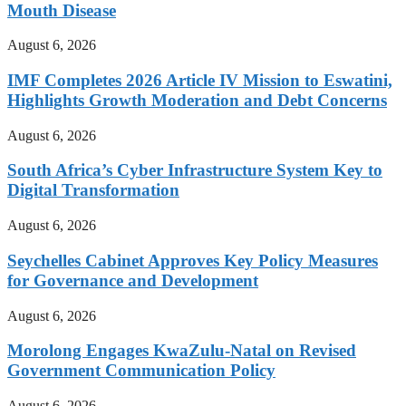
Mouth Disease
August 6, 2026
IMF Completes 2026 Article IV Mission to Eswatini,
Highlights Growth Moderation and Debt Concerns
August 6, 2026
South Africa’s Cyber Infrastructure System Key to
Digital Transformation
August 6, 2026
Seychelles Cabinet Approves Key Policy Measures
for Governance and Development
August 6, 2026
Morolong Engages KwaZulu-Natal on Revised
Government Communication Policy
August 6, 2026