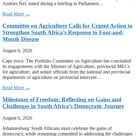
Andries Nel, stated during a briefing to Parliament…
Read More →
Committee on Agriculture Calls for Urgent Action to
Strengthen South Africa’s Response to Foot-and-
Mouth Disease
August 6, 2026
Cape town: The Portfolio Committee on Agriculture has concluded
its engagements with the Minister of Agriculture, provincial MECs
for agriculture, and senior officials from the national and provincial
departments of agriculture on provincial intervent…
Read More →
Milestones of Freedom: Reflecting on Gains and
Challenges in South Africa’s Democratic Journey
August 6, 2026
Johannesburg: South Africans must celebrate the gains of
democracy, while remaining committed to addressing the challenges