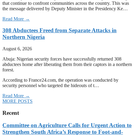
that continue to confront communities across the country. This was
the message delivered by Deputy Minister in the Presidency Ke…
Read More →
308 Abductees Freed from Separate Attacks in
Northern Nigeria
August 6, 2026
Abuja: Nigerian security forces have successfully returned 308
abductees home after liberating them from their captors in a northern
forest.
According to France24.com, the operation was conducted by
security personnel who targeted the hideouts of t…
Read More →
MORE POSTS
Recent
Committee on Agriculture Calls for Urgent Action to
Strengthen South Africa’s Response to Foot-and-