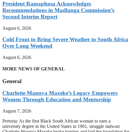
President Ramaphosa Acknowledges
Recommendations in Madlanga Commission’s
Second Interim Report
August 6, 2026
Cold Front to Bring Severe Weather to South Africa
Over Long Weekend
August 6, 2026
MORE NEWS OF GENERAL
General
Charlotte Mannya Maxeke’s Legacy Empowers
Women Through Education and Mentorship
August 7, 2026
Pretoria: As the first Black South African woman to earn a
university degree in the United States in 1901, struggle stalwart
Charlotte Mannya Maxeke broke barriers and laid the foundation for