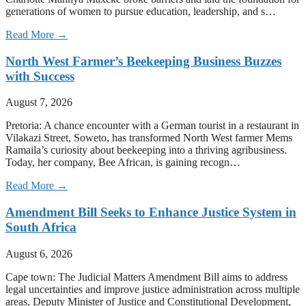
generations of women to pursue education, leadership, and s…
Read More →
North West Farmer’s Beekeeping Business Buzzes
with Success
August 7, 2026
Pretoria: A chance encounter with a German tourist in a restaurant in
Vilakazi Street, Soweto, has transformed North West farmer Mems
Ramaila’s curiosity about beekeeping into a thriving agribusiness.
Today, her company, Bee African, is gaining recogn…
Read More →
Amendment Bill Seeks to Enhance Justice System in
South Africa
August 6, 2026
Cape town: The Judicial Matters Amendment Bill aims to address
legal uncertainties and improve justice administration across multiple
areas, Deputy Minister of Justice and Constitutional Development,