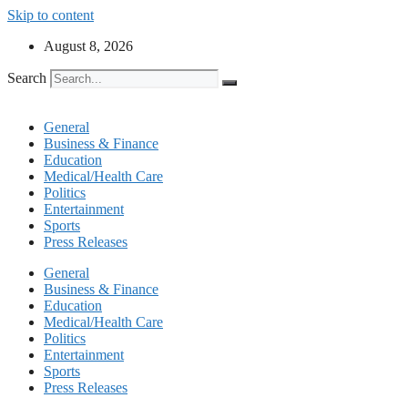
Skip to content
August 8, 2026
Search
General
Business & Finance
Education
Medical/Health Care
Politics
Entertainment
Sports
Press Releases
General
Business & Finance
Education
Medical/Health Care
Politics
Entertainment
Sports
Press Releases