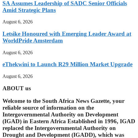
SA Assumes Leadership of SADC Senior Officials
Amid Strategic Plans
August 6, 2026
Letsike Honoured with Emerging Leader Award at
WorldPride Amsterdam
August 6, 2026
eThekwini to Launch R29 Million Market Upgrade
August 6, 2026
ABOUT us
Welcome to the South Africa News Gazette, your
reliable source of information on the
Intergovernmental Authority on Development
(IGAD) in Eastern Africa Established in 1996, IGAD
replaced the Intergovernmental Authority on
Drought and Development (IGADD), which was