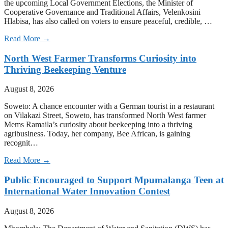
the upcoming Local Government Elections, the Minister of
Cooperative Governance and Traditional Affairs, Velenkosini
Hlabisa, has also called on voters to ensure peaceful, credible, …
Read More →
North West Farmer Transforms Curiosity into
Thriving Beekeeping Venture
August 8, 2026
Soweto: A chance encounter with a German tourist in a restaurant
on Vilakazi Street, Soweto, has transformed North West farmer
Mems Ramaila’s curiosity about beekeeping into a thriving
agribusiness. Today, her company, Bee African, is gaining
recognit…
Read More →
Public Encouraged to Support Mpumalanga Teen at
International Water Innovation Contest
August 8, 2026