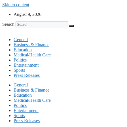
Skip to content
August 9, 2026
Search
General
Business & Finance
Education
Medical/Health Care
Politics
Entertainment
Sports
Press Releases
General
Business & Finance
Education
Medical/Health Care
Politics
Entertainment
Sports
Press Releases