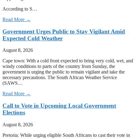
According to S…
Read More →
Government Urges Public to Stay Vigilant Amid
Expected Cold Weather
August 8, 2026
Cape town: With a cold front expected to bring very cold, wet, and
windy conditions to parts of the country from Sunday, the
government is urging the public to remain vigilant and take the
necessary precautions. The South African Weather Service
(SAWS…
Read More →
Call to Vote in Upcoming Local Government
Elections
August 8, 2026
Pretoria: While urging eligible South Africans to cast their vote in