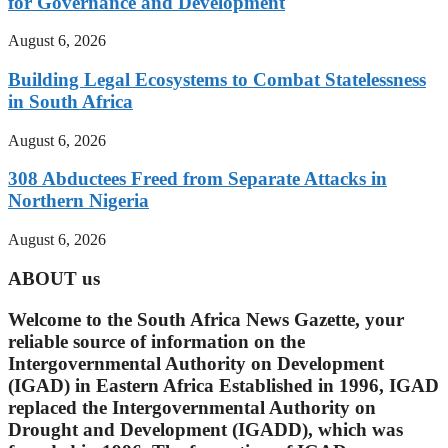
for Governance and Development
August 6, 2026
Building Legal Ecosystems to Combat Statelessness
in South Africa
August 6, 2026
308 Abductees Freed from Separate Attacks in
Northern Nigeria
August 6, 2026
ABOUT us
Welcome to the South Africa News Gazette, your
reliable source of information on the
Intergovernmental Authority on Development
(IGAD) in Eastern Africa Established in 1996, IGAD
replaced the Intergovernmental Authority on
Drought and Development (IGADD), which was