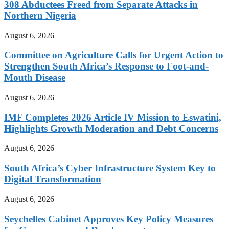
308 Abductees Freed from Separate Attacks in
Northern Nigeria
August 6, 2026
Committee on Agriculture Calls for Urgent Action to
Strengthen South Africa’s Response to Foot-and-
Mouth Disease
August 6, 2026
IMF Completes 2026 Article IV Mission to Eswatini,
Highlights Growth Moderation and Debt Concerns
August 6, 2026
South Africa’s Cyber Infrastructure System Key to
Digital Transformation
August 6, 2026
Seychelles Cabinet Approves Key Policy Measures