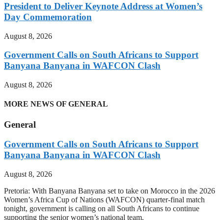
President to Deliver Keynote Address at Women’s
Day Commemoration
August 8, 2026
Government Calls on South Africans to Support
Banyana Banyana in WAFCON Clash
August 8, 2026
MORE NEWS OF GENERAL
General
Government Calls on South Africans to Support
Banyana Banyana in WAFCON Clash
August 8, 2026
Pretoria: With Banyana Banyana set to take on Morocco in the 2026
Women’s Africa Cup of Nations (WAFCON) quarter-final match
tonight, government is calling on all South Africans to continue
supporting the senior women’s national team.