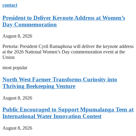
contact
President to Deliver Keynote Address at Women’s
Day Commemoration
August 8, 2026
Pretoria: President Cyril Ramaphosa will deliver the keynote address
at the 2026 National Women’s Day commemoration event at the
Union
most popular
North West Farmer Transforms Curiosity into
Thriving Beekeeping Venture
August 8, 2026
Public Encouraged to Support Mpumalanga Teen at
International Water Innovation Contest
August 8, 2026