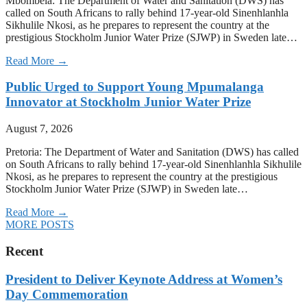
Mbombela: The Department of Water and Sanitation (DWS) has
called on South Africans to rally behind 17-year-old Sinenhlanhla
Sikhulile Nkosi, as he prepares to represent the country at the
prestigious Stockholm Junior Water Prize (SJWP) in Sweden late…
Read More →
Public Urged to Support Young Mpumalanga
Innovator at Stockholm Junior Water Prize
August 7, 2026
Pretoria: The Department of Water and Sanitation (DWS) has called
on South Africans to rally behind 17-year-old Sinenhlanhla Sikhulile
Nkosi, as he prepares to represent the country at the prestigious
Stockholm Junior Water Prize (SJWP) in Sweden late…
Read More →
MORE POSTS
Recent
President to Deliver Keynote Address at Women’s
Day Commemoration