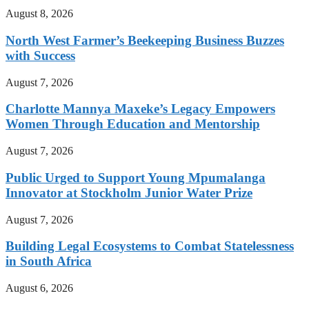
August 8, 2026
North West Farmer’s Beekeeping Business Buzzes
with Success
August 7, 2026
Charlotte Mannya Maxeke’s Legacy Empowers
Women Through Education and Mentorship
August 7, 2026
Public Urged to Support Young Mpumalanga
Innovator at Stockholm Junior Water Prize
August 7, 2026
Building Legal Ecosystems to Combat Statelessness
in South Africa
August 6, 2026