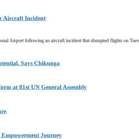
Aircraft Incident
 Airport following an aircraft incident that disrupted flights on Tue
tential, Says Chikunga
eform at 81st UN General Assembly
are
nd Empowerment Journey