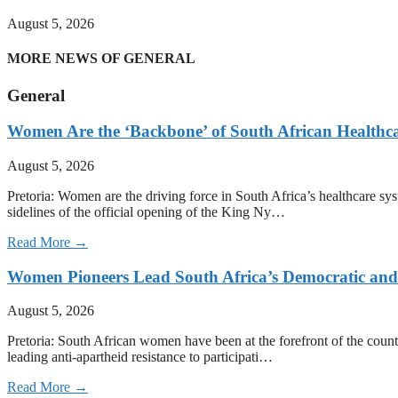
August 5, 2026
MORE NEWS OF GENERAL
General
Women Are the ‘Backbone’ of South African Healthc
August 5, 2026
Pretoria: Women are the driving force in South Africa’s healthcare sy
sidelines of the official opening of the King Ny…
Read More →
Women Pioneers Lead South Africa’s Democratic a
August 5, 2026
Pretoria: South African women have been at the forefront of the count
leading anti-apartheid resistance to participati…
Read More →