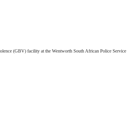
olence (GBV) facility at the Wentworth South African Police Service