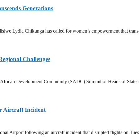
nscends Generations
disiwe Lydia Chikunga has called for women’s empowerment that transce
Regional Challenges
rn African Development Community (SADC) Summit of Heads of State an
Aircraft Incident
Airport following an aircraft incident that disrupted flights on Tuesd