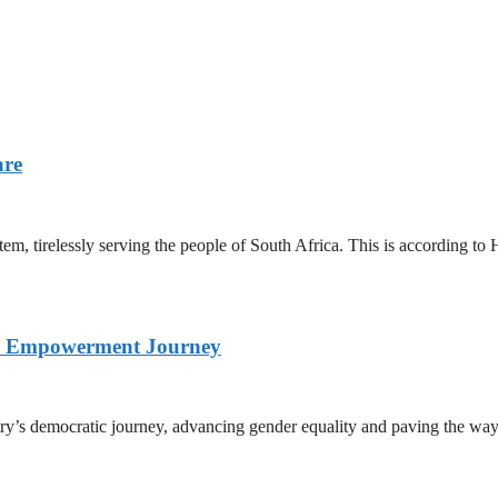
are
stem, tirelessly serving the people of South Africa. This is according
nd Empowerment Journey
ry’s democratic journey, advancing gender equality and paving the way 