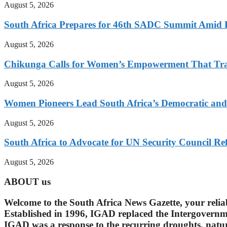
August 5, 2026
South Africa Prepares for 46th SADC Summit Amid 
August 5, 2026
Chikunga Calls for Women’s Empowerment That Tra
August 5, 2026
Women Pioneers Lead South Africa’s Democratic a
August 5, 2026
South Africa to Advocate for UN Security Council R
August 5, 2026
ABOUT us
Welcome to the South Africa News Gazette, your reli
Established in 1996, IGAD replaced the Intergovern
IGAD was a response to the recurring droughts, natura