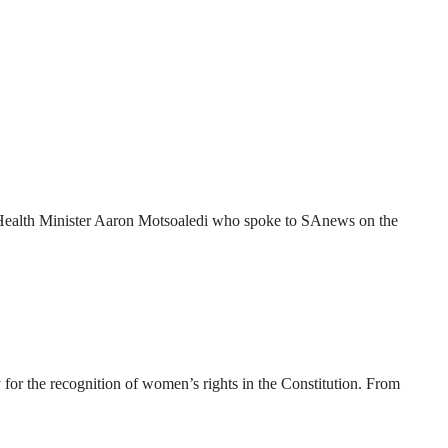
 to Health Minister Aaron Motsoaledi who spoke to SAnews on the
for the recognition of women’s rights in the Constitution. From