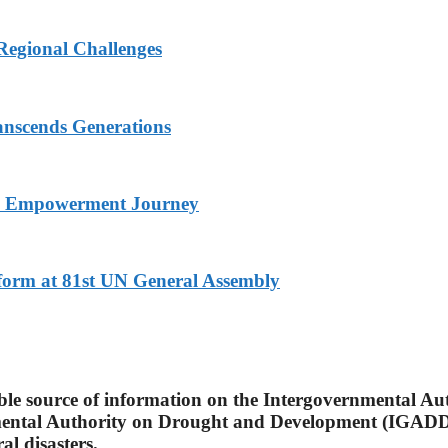
Regional Challenges
nscends Generations
nd Empowerment Journey
eform at 81st UN General Assembly
able source of information on the Intergovernmental A
mental Authority on Drought and Development (IGADD)
l disasters.