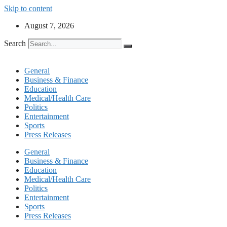
Skip to content
August 7, 2026
Search
General
Business & Finance
Education
Medical/Health Care
Politics
Entertainment
Sports
Press Releases
General
Business & Finance
Education
Medical/Health Care
Politics
Entertainment
Sports
Press Releases