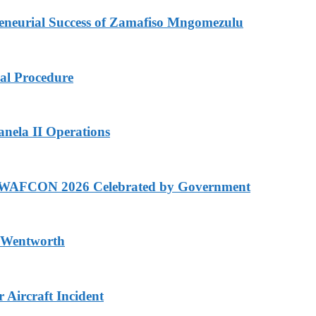
eurial Success of Zamafiso Mngomezulu
cal Procedure
anela II Operations
n WAFCON 2026 Celebrated by Government
n Wentworth
Aircraft Incident