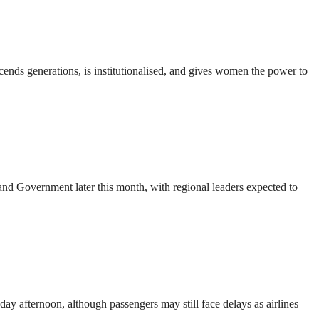
nds generations, is institutionalised, and gives women the power to
d Government later this month, with regional leaders expected to
ay afternoon, although passengers may still face delays as airlines