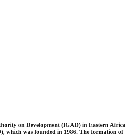
uthority on Development (IGAD) in Eastern Africa
, which was founded in 1986. The formation of