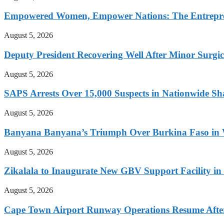
Empowered Women, Empower Nations: The Entrepren
August 5, 2026
Deputy President Recovering Well After Minor Surgi
August 5, 2026
SAPS Arrests Over 15,000 Suspects in Nationwide Sh
August 5, 2026
Banyana Banyana’s Triumph Over Burkina Faso i
August 5, 2026
Zikalala to Inaugurate New GBV Support Facility i
August 5, 2026
Cape Town Airport Runway Operations Resume After 