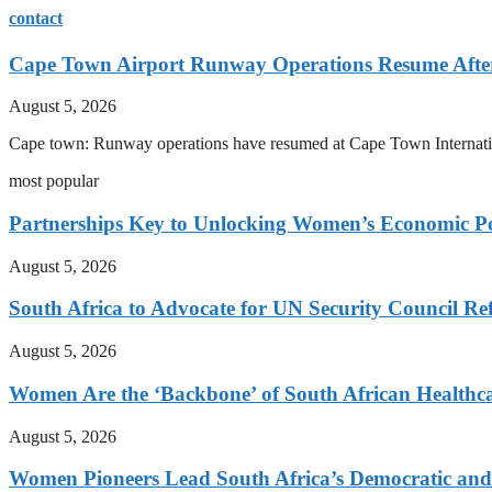
contact
Cape Town Airport Runway Operations Resume After 
August 5, 2026
Cape town: Runway operations have resumed at Cape Town International
most popular
Partnerships Key to Unlocking Women’s Economic Po
August 5, 2026
South Africa to Advocate for UN Security Council R
August 5, 2026
Women Are the ‘Backbone’ of South African Healthc
August 5, 2026
Women Pioneers Lead South Africa’s Democratic a