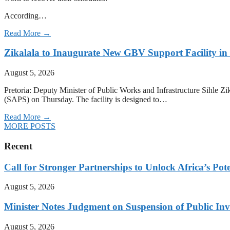
According…
Read More →
Zikalala to Inaugurate New GBV Support Facility i
August 5, 2026
Pretoria: Deputy Minister of Public Works and Infrastructure Sihle 
(SAPS) on Thursday. The facility is designed to…
Read More →
MORE POSTS
Recent
Call for Stronger Partnerships to Unlock Africa’s Pote
August 5, 2026
Minister Notes Judgment on Suspension of Public I
August 5, 2026