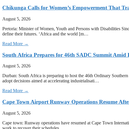
Chikunga Calls for Women’s Empowerment That Tra
August 5, 2026
Pretoria: Minister of Women, Youth and Persons with Disabilities Sin
define their futures. ‘Africa and the world [m…
Read More →
South Africa Prepares for 46th SADC Summit Amid 
August 5, 2026
Durban: South Africa is preparing to host the 46th Ordinary Southe
adopt decisions aimed at accelerating industrialisati…
Read More →
Cape Town Airport Runway Operations Resume After 
August 5, 2026
Cape town: Runway operations have resumed at Cape Town International 
work to recover their schedules.