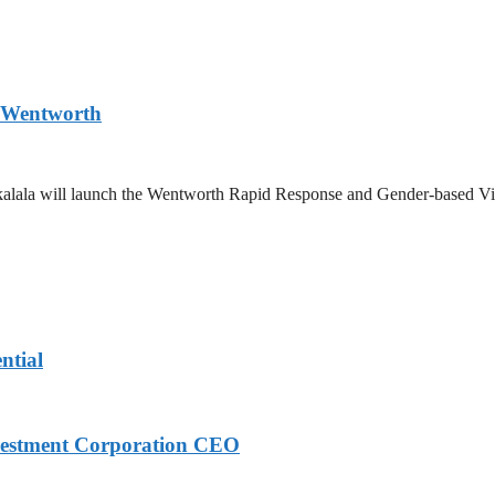
n Wentworth
Zikalala will launch the Wentworth Rapid Response and Gender-based Vi
ntial
nvestment Corporation CEO